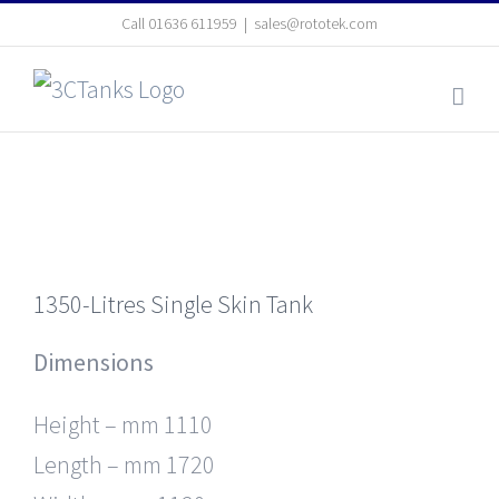
Skip
Call
01636 611959
|
sales@rototek.com
to
content
1350-Litres Single Skin Tank
Dimensions
Height – mm 1110
Length – mm 1720