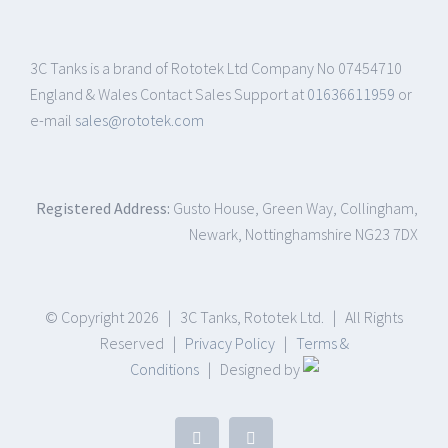
3C Tanks is a brand of Rototek Ltd Company No 07454710
England & Wales Contact Sales Support at
01636611959
or
e-mail
sales@rototek.com
Registered Address:
Gusto House, Green Way, Collingham,
Newark, Nottinghamshire NG23 7DX
© Copyright
2026 | 3C Tanks, Rototek Ltd. | All Rights
Reserved |
Privacy Policy
|
Terms &
Conditions
| Designed by
Facebook
LinkedIn