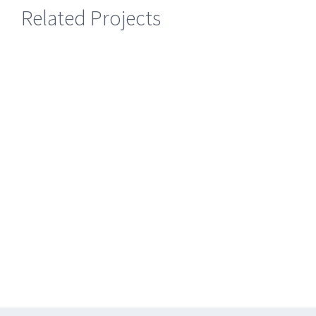
Related Projects