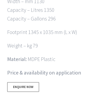
Width – mm 1130
Capacity – Litres 1350
Capacity – Gallons 296
Footprint 1345 x 1035 mm (L x W)
Weight – kg 79
Material:
MDPE Plastic
Price & availability on application
ENQUIRE NOW