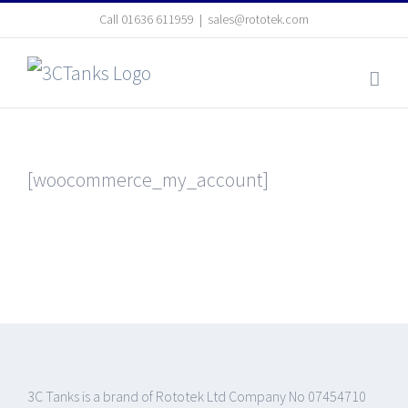
Skip
Call
01636 611959
|
sales@rototek.com
to
content
[woocommerce_my_account]
3C Tanks is a brand of Rototek Ltd Company No 07454710